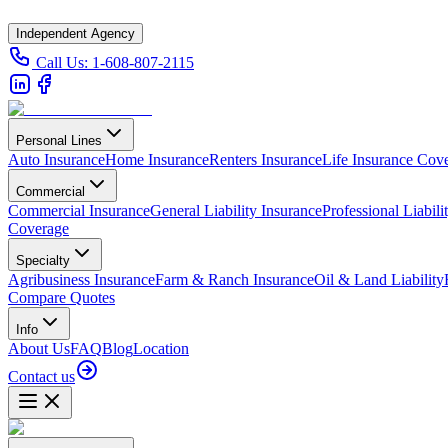
Independent Agency
Call Us:
1-608-807-2115
Personal Lines
Auto Insurance
Home Insurance
Renters Insurance
Life Insurance Cov
Commercial
Commercial Insurance
General Liability Insurance
Professional Liabili
Coverage
Specialty
Agribusiness Insurance
Farm & Ranch Insurance
Oil & Land Liability
Compare Quotes
Info
About Us
FAQ
Blog
Location
Contact us