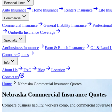
Personal Lines
Auto Insurance
Home Insurance
Renters Insurance
Life In
Commercial
Commercial Insurance
General Liability Insurance
Professional
Umbrella Insurance Coverage
Specialty
Agribusiness Insurance
Farm & Ranch Insurance
Oil & Land Li
Compare Quotes
Info
About Us
FAQ
Blog
Location
Contact us
Home
Nebraska Commercial Insurance Quotes
Nebraska Commercial Insurance Quotes
Compare business liability, workers comp, and commercial coverage f