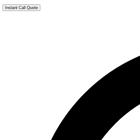
Instant Call Quote