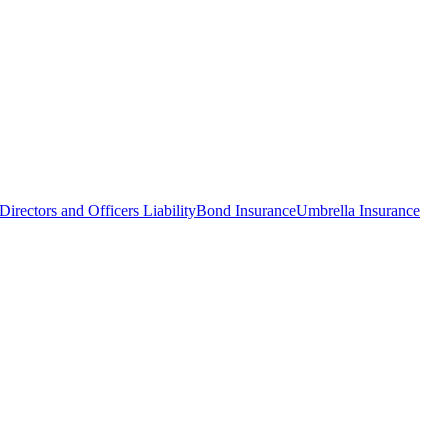
Directors and Officers Liability
Bond Insurance
Umbrella Insurance