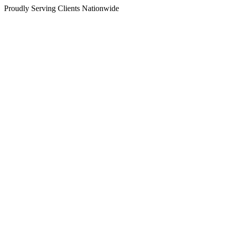
Proudly Serving Clients Nationwide