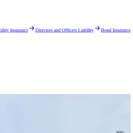
ility Insurance
Directors and Officers Liability
Bond Insurance