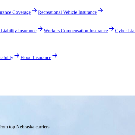
surance Coverage
Recreational Vehicle Insurance
 Liability Insurance
Workers Compensation Insurance
Cyber Liab
ability
Flood Insurance
rom top Nebraska carriers.