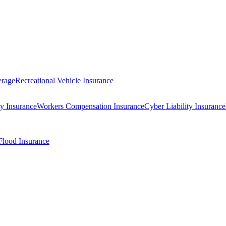
erage
Recreational Vehicle Insurance
ty Insurance
Workers Compensation Insurance
Cyber Liability Insurance
Flood Insurance