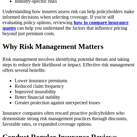
Industry-specific risks
Understanding how insurers assess risk can help policyholders make
informed decisions when selecting coverage. If you're still
evaluating policy options, reviewing
how to compare insurance
quotes
can help you understand the factors that influence pricing
beyond just premium costs.
Why Risk Management Matters
Risk management involves identifying potential threats and taking
steps to reduce their likelihood or impact. Effective risk management
offers several benefits:
Lower insurance premiums
Reduced claim frequency
Improved insurability
Better financial stability
Greater protection against unexpected losses
Insurance companies often reward proactive policyholders who
demonstrate strong risk management practices through discounts,
favorable rates, or expanded coverage options.