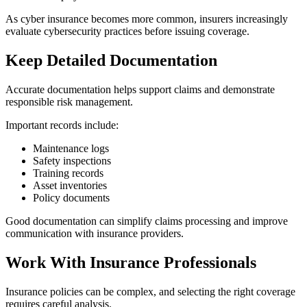
As cyber insurance becomes more common, insurers increasingly
evaluate cybersecurity practices before issuing coverage.
Keep Detailed Documentation
Accurate documentation helps support claims and demonstrate
responsible risk management.
Important records include:
Maintenance logs
Safety inspections
Training records
Asset inventories
Policy documents
Good documentation can simplify claims processing and improve
communication with insurance providers.
Work With Insurance Professionals
Insurance policies can be complex, and selecting the right coverage
requires careful analysis.