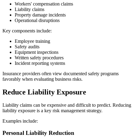
Workers' compensation claims
Liability claims
Property damage incidents
Operational disruptions
Key components include:
Employee training
Safety audits
Equipment inspections
Written safety procedures
Incident reporting systems
Insurance providers often view documented safety programs
favorably when evaluating business risks.
Reduce Liability Exposure
Liability claims can be expensive and difficult to predict. Reducing
liability exposure is a key risk management strategy.
Examples include:
Personal Liability Reduction