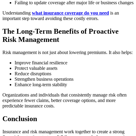
Failing to update coverage after major life or business changes
Understanding
what insurance coverage do you need
is an
important step toward avoiding these costly errors.
The Long-Term Benefits of Proactive
Risk Management
Risk management is not just about lowering premiums. It also helps:
Improve financial resilience
Protect valuable assets
Reduce disruptions
Strengthen business operations
Enhance long-term stability
Organizations and individuals that consistently manage risk often
experience fewer claims, better coverage options, and more
predictable insurance costs.
Conclusion
Insurance and risk management work together to create a strong