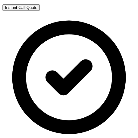
Instant Call Quote