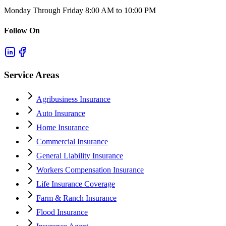
Monday Through Friday 8:00 AM to 10:00 PM
Follow On
Service Areas
Agribusiness Insurance
Auto Insurance
Home Insurance
Commercial Insurance
General Liability Insurance
Workers Compensation Insurance
Life Insurance Coverage
Farm & Ranch Insurance
Flood Insurance