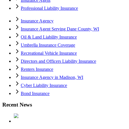
Insurance Agent
Professional Liability Insurance
Insurance Agency
Insurance Agent Serving Dane County, WI
Oil & Land Liability Insurance
Umbrella Insurance Coverage
Recreational Vehicle Insurance
Directors and Officers Liability Insurance
Renters Insurance
Insurance Agency in Madison, WI
Cyber Liability Insurance
Bond Insurance
Recent News