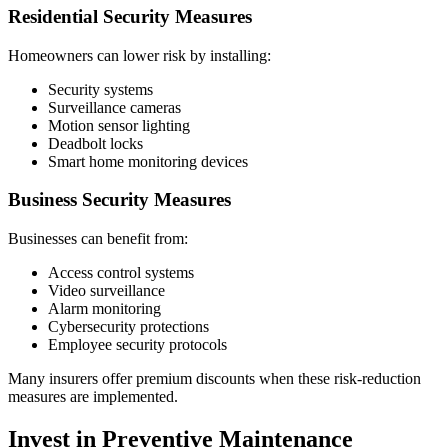
Residential Security Measures
Homeowners can lower risk by installing:
Security systems
Surveillance cameras
Motion sensor lighting
Deadbolt locks
Smart home monitoring devices
Business Security Measures
Businesses can benefit from:
Access control systems
Video surveillance
Alarm monitoring
Cybersecurity protections
Employee security protocols
Many insurers offer premium discounts when these risk-reduction
measures are implemented.
Invest in Preventive Maintenance