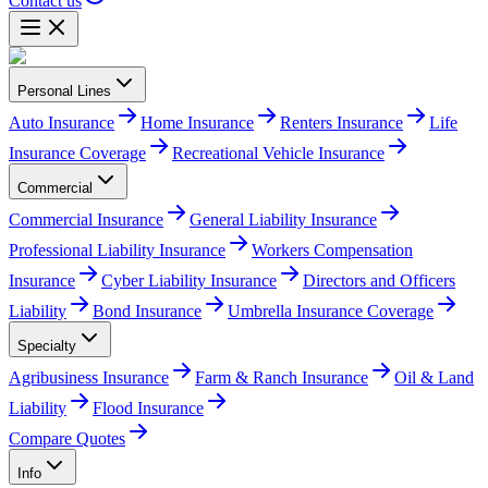
Contact us
Personal Lines
Auto Insurance
Home Insurance
Renters Insurance
Life
Insurance Coverage
Recreational Vehicle Insurance
Commercial
Commercial Insurance
General Liability Insurance
Professional Liability Insurance
Workers Compensation
Insurance
Cyber Liability Insurance
Directors and Officers
Liability
Bond Insurance
Umbrella Insurance Coverage
Specialty
Agribusiness Insurance
Farm & Ranch Insurance
Oil & Land
Liability
Flood Insurance
Compare Quotes
Info