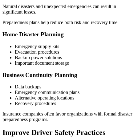
Natural disasters and unexpected emergencies can result in
significant losses.
Preparedness plans help reduce both risk and recovery time.
Home Disaster Planning
Emergency supply kits
Evacuation procedures
Backup power solutions
Important document storage
Business Continuity Planning
Data backups
Emergency communication plans
Alternative operating locations
Recovery procedures
Insurance companies often favor organizations with formal disaster
preparedness programs.
Improve Driver Safety Practices