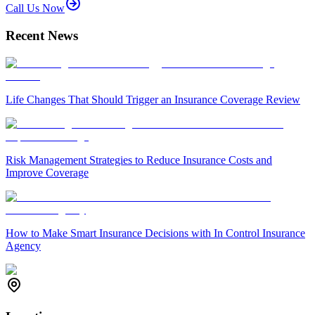
Call Us Now
Recent News
Life Changes That Should Trigger an Insurance Coverage Review
Risk Management Strategies to Reduce Insurance Costs and
Improve Coverage
How to Make Smart Insurance Decisions with In Control Insurance
Agency