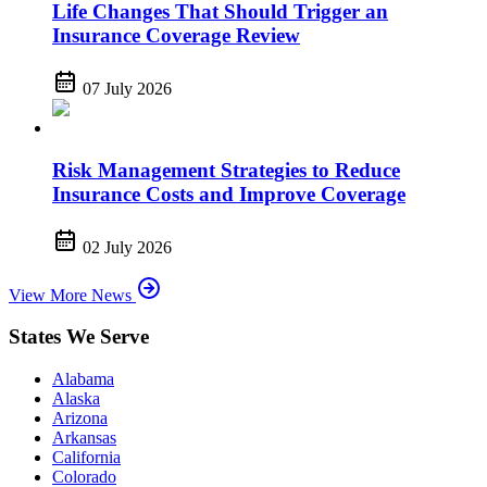
Life Changes That Should Trigger an
Insurance Coverage Review
07 July 2026
Risk Management Strategies to Reduce
Insurance Costs and Improve Coverage
02 July 2026
View More News
States We Serve
Alabama
Alaska
Arizona
Arkansas
California
Colorado