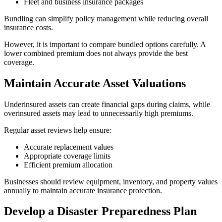
Fleet and business insurance packages
Bundling can simplify policy management while reducing overall
insurance costs.
However, it is important to compare bundled options carefully. A
lower combined premium does not always provide the best
coverage.
Maintain Accurate Asset Valuations
Underinsured assets can create financial gaps during claims, while
overinsured assets may lead to unnecessarily high premiums.
Regular asset reviews help ensure:
Accurate replacement values
Appropriate coverage limits
Efficient premium allocation
Businesses should review equipment, inventory, and property values
annually to maintain accurate insurance protection.
Develop a Disaster Preparedness Plan