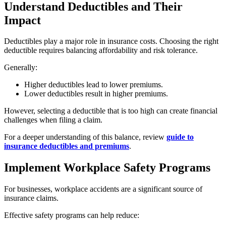
Understand Deductibles and Their
Impact
Deductibles play a major role in insurance costs. Choosing the right
deductible requires balancing affordability and risk tolerance.
Generally:
Higher deductibles lead to lower premiums.
Lower deductibles result in higher premiums.
However, selecting a deductible that is too high can create financial
challenges when filing a claim.
For a deeper understanding of this balance, review
guide to
insurance deductibles and premiums
.
Implement Workplace Safety Programs
For businesses, workplace accidents are a significant source of
insurance claims.
Effective safety programs can help reduce: