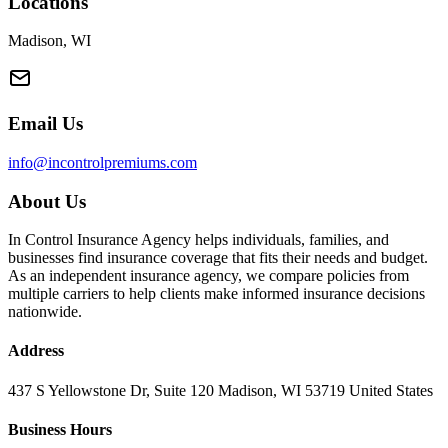
Locations
Madison, WI
Email Us
info@incontrolpremiums.com
About Us
In Control Insurance Agency helps individuals, families, and
businesses find insurance coverage that fits their needs and budget.
As an independent insurance agency, we compare policies from
multiple carriers to help clients make informed insurance decisions
nationwide.
Address
437 S Yellowstone Dr, Suite 120 Madison, WI 53719 United States
Business Hours