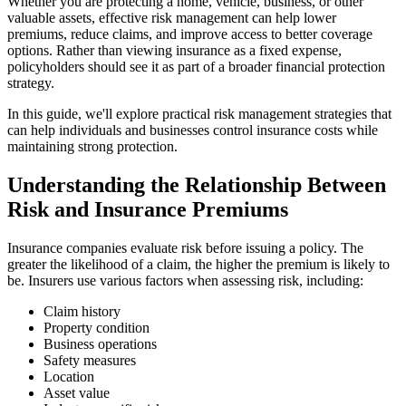
Whether you are protecting a home, vehicle, business, or other
valuable assets, effective risk management can help lower
premiums, reduce claims, and improve access to better coverage
options. Rather than viewing insurance as a fixed expense,
policyholders should see it as part of a broader financial protection
strategy.
In this guide, we'll explore practical risk management strategies that
can help individuals and businesses control insurance costs while
maintaining strong protection.
Understanding the Relationship Between
Risk and Insurance Premiums
Insurance companies evaluate risk before issuing a policy. The
greater the likelihood of a claim, the higher the premium is likely to
be. Insurers use various factors when assessing risk, including:
Claim history
Property condition
Business operations
Safety measures
Location
Asset value