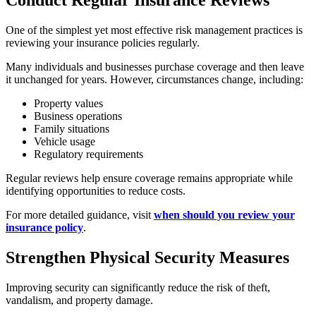
Conduct Regular Insurance Reviews
One of the simplest yet most effective risk management practices is
reviewing your insurance policies regularly.
Many individuals and businesses purchase coverage and then leave
it unchanged for years. However, circumstances change, including:
Property values
Business operations
Family situations
Vehicle usage
Regulatory requirements
Regular reviews help ensure coverage remains appropriate while
identifying opportunities to reduce costs.
For more detailed guidance, visit
when should you review your
insurance policy
.
Strengthen Physical Security Measures
Improving security can significantly reduce the risk of theft,
vandalism, and property damage.