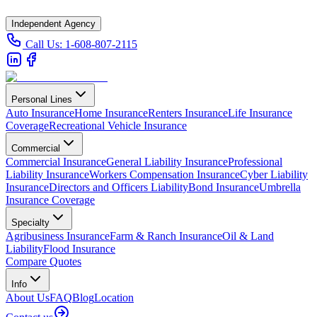
Independent Agency
Call Us:
1-608-807-2115
Personal Lines
Auto Insurance
Home Insurance
Renters Insurance
Life Insurance
Coverage
Recreational Vehicle Insurance
Commercial
Commercial Insurance
General Liability Insurance
Professional
Liability Insurance
Workers Compensation Insurance
Cyber Liability
Insurance
Directors and Officers Liability
Bond Insurance
Umbrella
Insurance Coverage
Specialty
Agribusiness Insurance
Farm & Ranch Insurance
Oil & Land
Liability
Flood Insurance
Compare Quotes
Info
About Us
FAQ
Blog
Location