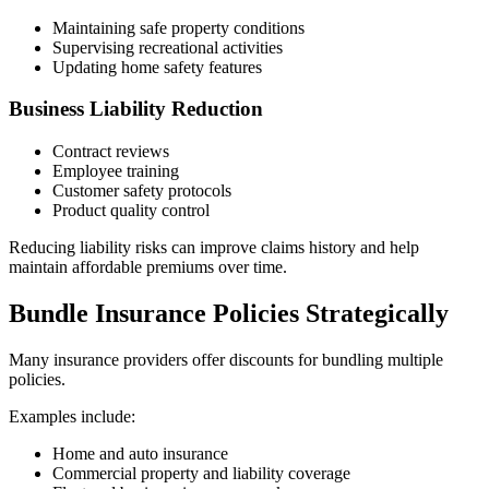
Maintaining safe property conditions
Supervising recreational activities
Updating home safety features
Business Liability Reduction
Contract reviews
Employee training
Customer safety protocols
Product quality control
Reducing liability risks can improve claims history and help
maintain affordable premiums over time.
Bundle Insurance Policies Strategically
Many insurance providers offer discounts for bundling multiple
policies.
Examples include:
Home and auto insurance
Commercial property and liability coverage