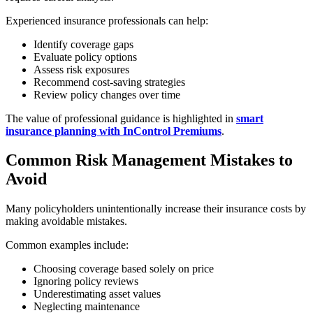
Experienced insurance professionals can help:
Identify coverage gaps
Evaluate policy options
Assess risk exposures
Recommend cost-saving strategies
Review policy changes over time
The value of professional guidance is highlighted in
smart
insurance planning with InControl Premiums
.
Common Risk Management Mistakes to
Avoid
Many policyholders unintentionally increase their insurance costs by
making avoidable mistakes.
Common examples include:
Choosing coverage based solely on price
Ignoring policy reviews
Underestimating asset values
Neglecting maintenance