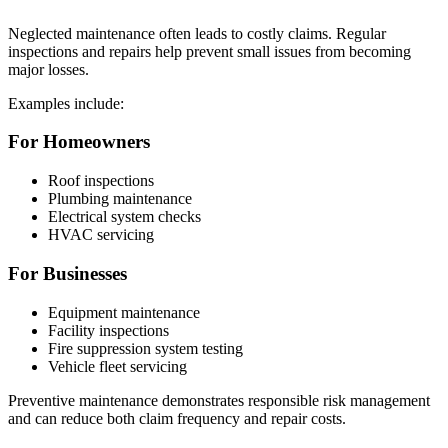
Neglected maintenance often leads to costly claims. Regular
inspections and repairs help prevent small issues from becoming
major losses.
Examples include:
For Homeowners
Roof inspections
Plumbing maintenance
Electrical system checks
HVAC servicing
For Businesses
Equipment maintenance
Facility inspections
Fire suppression system testing
Vehicle fleet servicing
Preventive maintenance demonstrates responsible risk management
and can reduce both claim frequency and repair costs.