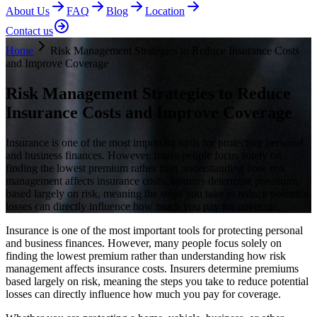
About Us
FAQ
Blog
Location
Contact us
Home
Risk Management Strategies to Reduce Insurance Costs
and Improve Coverage
Risk Management Strategies to Reduce
Insurance Costs and Improve Coverage
Insurance is one of the most important tools for protecting personal
and business finances. However, many people focus solely on
finding the lowest premium rather than understanding how risk
management affects insurance costs. Insurers determine premiums
based largely on risk, meaning the steps you take to reduce potential
losses can directly influence how much you pay for coverage.
Insurance is one of the most important tools for protecting personal
and business finances. However, many people focus solely on
finding the lowest premium rather than understanding how risk
management affects insurance costs. Insurers determine premiums
based largely on risk, meaning the steps you take to reduce potential
losses can directly influence how much you pay for coverage.