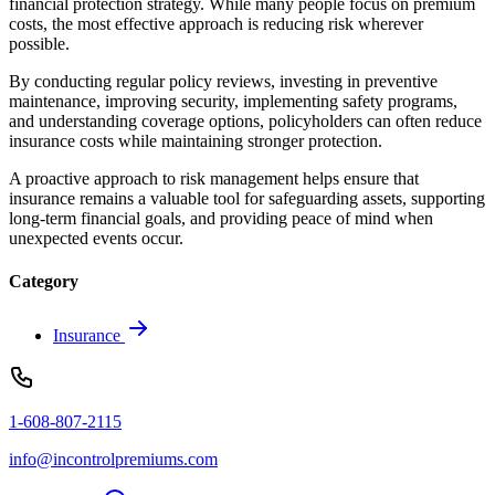
financial protection strategy. While many people focus on premium
costs, the most effective approach is reducing risk wherever
possible.
By conducting regular policy reviews, investing in preventive
maintenance, improving security, implementing safety programs,
and understanding coverage options, policyholders can often reduce
insurance costs while maintaining stronger protection.
A proactive approach to risk management helps ensure that
insurance remains a valuable tool for safeguarding assets, supporting
long-term financial goals, and providing peace of mind when
unexpected events occur.
Category
Insurance
1-608-807-2115
info@incontrolpremiums.com