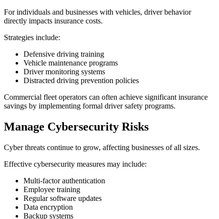
For individuals and businesses with vehicles, driver behavior
directly impacts insurance costs.
Strategies include:
Defensive driving training
Vehicle maintenance programs
Driver monitoring systems
Distracted driving prevention policies
Commercial fleet operators can often achieve significant insurance
savings by implementing formal driver safety programs.
Manage Cybersecurity Risks
Cyber threats continue to grow, affecting businesses of all sizes.
Effective cybersecurity measures may include:
Multi-factor authentication
Employee training
Regular software updates
Data encryption
Backup systems