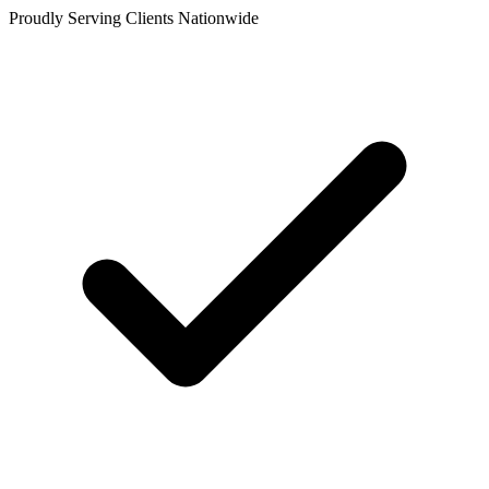
Proudly Serving Clients Nationwide