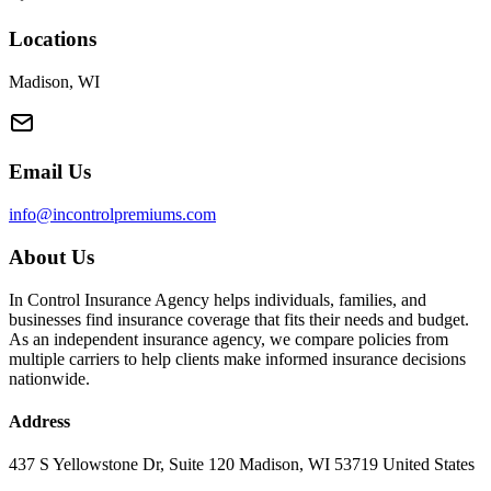
Locations
Madison, WI
Email Us
info@incontrolpremiums.com
About Us
In Control Insurance Agency helps individuals, families, and
businesses find insurance coverage that fits their needs and budget.
As an independent insurance agency, we compare policies from
multiple carriers to help clients make informed insurance decisions
nationwide.
Address
437 S Yellowstone Dr, Suite 120 Madison, WI 53719 United States