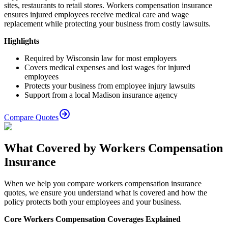
sites, restaurants to retail stores. Workers compensation insurance
ensures injured employees receive medical care and wage
replacement while protecting your business from costly lawsuits.
Highlights
Required by Wisconsin law for most employers
Covers medical expenses and lost wages for injured
employees
Protects your business from employee injury lawsuits
Support from a local Madison insurance agency
Compare Quotes
What Covered by Workers Compensation
Insurance
When we help you compare workers compensation insurance
quotes, we ensure you understand what is covered and how the
policy protects both your employees and your business.
Core Workers Compensation Coverages Explained