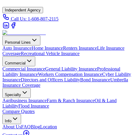
Independent Agency
Call Us:
1-608-807-2115
Personal Lines
Auto Insurance
Home Insurance
Renters Insurance
Life Insurance
Coverage
Recreational Vehicle Insurance
Commercial
Commercial Insurance
General Liability Insurance
Professional
Liability Insurance
Workers Compensation Insurance
Cyber Liability
Insurance
Directors and Officers Liability
Bond Insurance
Umbrella
Insurance Coverage
Specialty
Agribusiness Insurance
Farm & Ranch Insurance
Oil & Land
Liability
Flood Insurance
Compare Quotes
Info
About Us
FAQ
Blog
Location