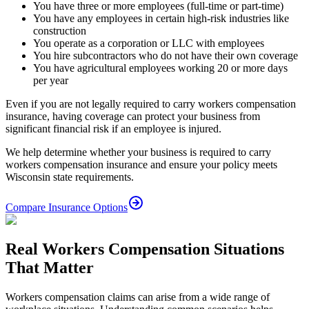
You have three or more employees (full-time or part-time)
You have any employees in certain high-risk industries like
construction
You operate as a corporation or LLC with employees
You hire subcontractors who do not have their own coverage
You have agricultural employees working 20 or more days
per year
Even if you are not legally required to carry workers compensation
insurance, having coverage can protect your business from
significant financial risk if an employee is injured.
We help determine whether your business is required to carry
workers compensation insurance and ensure your policy meets
Wisconsin state requirements.
Compare Insurance Options
Real Workers Compensation Situations
That Matter
Workers compensation claims can arise from a wide range of