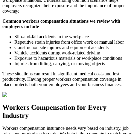
workplace situations. Understanding common scenarios helps
employers recognize their exposure and the importance of proper
coverage.
Common workers compensation situations we review with
employers include
Slip-and-fall accidents in the workplace
Repetitive strain injuries from office work or manual labor
Construction site injuries and equipment accidents
Vehicle accidents during work-related driving
Exposure to hazardous materials or workplace conditions
Injuries from lifting, carrying, or moving objects
These situations can result in significant medical costs and lost
productivity. Having proper workers compensation coverage in
place protects both your employees and your business finances.
Workers Compensation for Every
Industry
Workers compensation insurance needs vary based on industry, job
roles, and workplace hazards. We help tailor coverage to match your