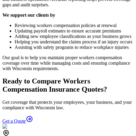
gaps and audit surprises.
We support our clients by
Reviewing workers compensation policies at renewal
Updating payroll estimates to ensure accurate premiums
Adding new employee classifications as your business grows
Helping you understand the claims process if an injury occurs
Assisting with safety programs to reduce workplace injuries
Our goal is to help you maintain proper workers compensation
coverage over time while managing costs and ensuring compliance
with Wisconsin requirements.
Ready to Compare Workers
Compensation Insurance Quotes?
Get coverage that protects your employees, your business, and your
compliance with Wisconsin law.
Get a Quote