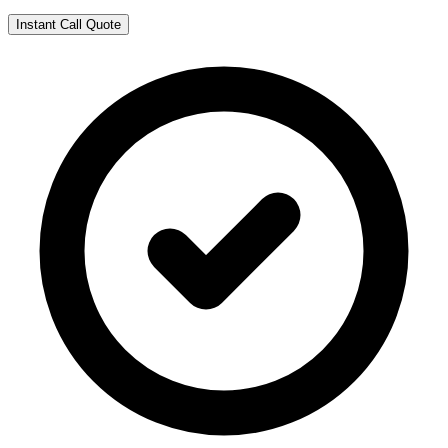
Instant Call Quote