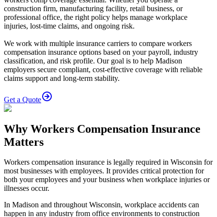
construction firm, manufacturing facility, retail business, or
professional office, the right policy helps manage workplace
injuries, lost-time claims, and ongoing risk.
We work with multiple insurance carriers to compare workers
compensation insurance options based on your payroll, industry
classification, and risk profile. Our goal is to help Madison
employers secure compliant, cost-effective coverage with reliable
claims support and long-term stability.
Get a Quote
Why Workers Compensation Insurance
Matters
Workers compensation insurance is legally required in Wisconsin for
most businesses with employees. It provides critical protection for
both your employees and your business when workplace injuries or
illnesses occur.
In Madison and throughout Wisconsin, workplace accidents can
happen in any industry from office environments to construction