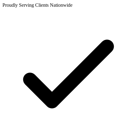
Proudly Serving Clients Nationwide