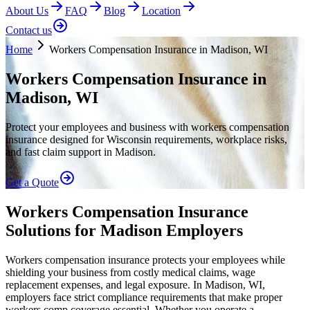
About Us
FAQ
Blog
Location
Contact us
Home
Workers Compensation Insurance in Madison, WI
Workers Compensation Insurance in
Madison, WI
Protect your employees and business with workers compensation
insurance designed for Wisconsin requirements, workplace risks,
and fast claim support in Madison.
Get a Quote
Workers Compensation Insurance
Solutions for Madison Employers
Workers compensation insurance protects your employees while
shielding your business from costly medical claims, wage
replacement expenses, and legal exposure. In Madison, WI,
employers face strict compliance requirements that make proper
workers comp coverage essential. Whether you operate a