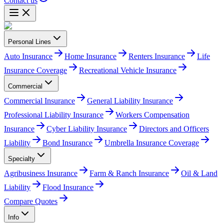
Contact us
Personal Lines
Auto Insurance
Home Insurance
Renters Insurance
Life
Insurance Coverage
Recreational Vehicle Insurance
Commercial
Commercial Insurance
General Liability Insurance
Professional Liability Insurance
Workers Compensation
Insurance
Cyber Liability Insurance
Directors and Officers
Liability
Bond Insurance
Umbrella Insurance Coverage
Specialty
Agribusiness Insurance
Farm & Ranch Insurance
Oil & Land
Liability
Flood Insurance
Compare Quotes
Info