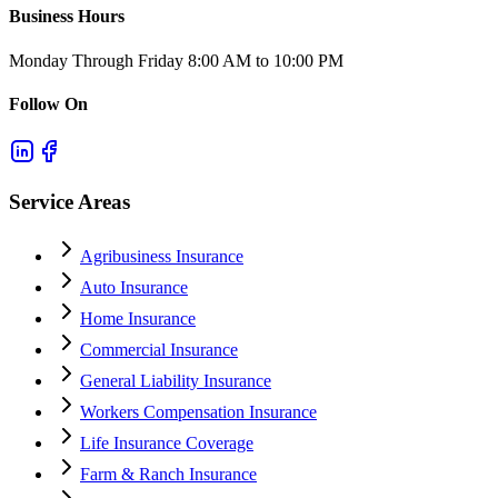
Business Hours
Monday Through Friday 8:00 AM to 10:00 PM
Follow On
Service Areas
Agribusiness Insurance
Auto Insurance
Home Insurance
Commercial Insurance
General Liability Insurance
Workers Compensation Insurance
Life Insurance Coverage
Farm & Ranch Insurance