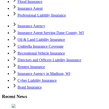
Flood Insurance
Insurance Agent
Professional Liability Insurance
Insurance Agency
Insurance Agent Serving Dane County, WI
Oil & Land Liability Insurance
Umbrella Insurance Coverage
Recreational Vehicle Insurance
Directors and Officers Liability Insurance
Renters Insurance
Insurance Agency in Madison, WI
Cyber Liability Insurance
Bond Insurance
Recent News