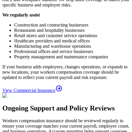
specific business and employee risks.
We regularly assist
Construction and contracting businesses
Restaurants and hospitality businesses
Retail stores and customer service operations
Healthcare providers and medical offices
Manufacturing and warehouse operations
Professional offices and service businesses
Property management and maintenance companies
If your business adds employees, changes operations, or expands to
new locations, your workers compensation coverage should be
updated to reflect your current payroll and risk exposure.
View Commercial Insurance
Ongoing Support and Policy Reviews
Workers compensation insurance should be reviewed regularly to
ensure your coverage matches your current payroll, employee count,
and business operations. Accurate reporting helps prevent coverage