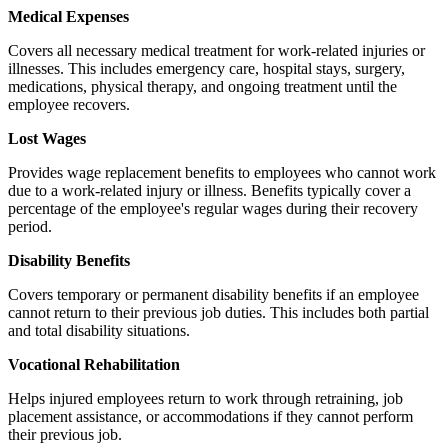
Medical Expenses
Covers all necessary medical treatment for work-related injuries or
illnesses. This includes emergency care, hospital stays, surgery,
medications, physical therapy, and ongoing treatment until the
employee recovers.
Lost Wages
Provides wage replacement benefits to employees who cannot work
due to a work-related injury or illness. Benefits typically cover a
percentage of the employee's regular wages during their recovery
period.
Disability Benefits
Covers temporary or permanent disability benefits if an employee
cannot return to their previous job duties. This includes both partial
and total disability situations.
Vocational Rehabilitation
Helps injured employees return to work through retraining, job
placement assistance, or accommodations if they cannot perform
their previous job.