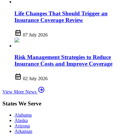
Life Changes That Should Trigger an
Insurance Coverage Review
07 July 2026
Risk Management Strategies to Reduce
Insurance Costs and Improve Coverage
02 July 2026
View More News
States We Serve
Alabama
Alaska
Arizona
Arkansas