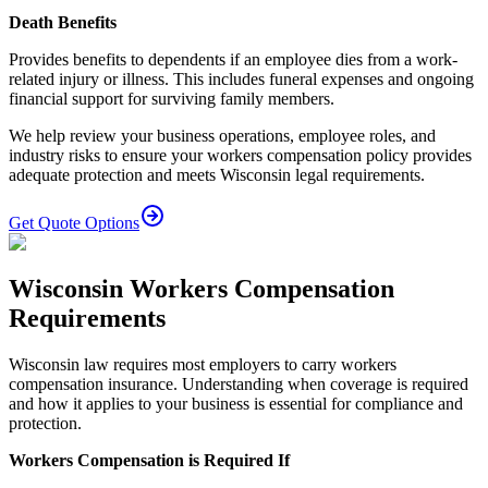
Death Benefits
Provides benefits to dependents if an employee dies from a work-
related injury or illness. This includes funeral expenses and ongoing
financial support for surviving family members.
We help review your business operations, employee roles, and
industry risks to ensure your workers compensation policy provides
adequate protection and meets Wisconsin legal requirements.
Get Quote Options
Wisconsin Workers Compensation
Requirements
Wisconsin law requires most employers to carry workers
compensation insurance. Understanding when coverage is required
and how it applies to your business is essential for compliance and
protection.
Workers Compensation is Required If