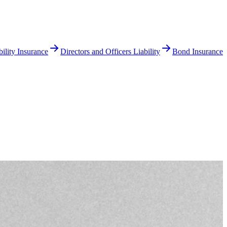
ility Insurance
Directors and Officers Liability
Bond Insurance