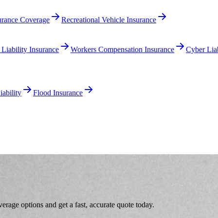
surance Coverage
Recreational Vehicle Insurance
 Liability Insurance
Workers Compensation Insurance
Cyber Liab
ability
Flood Insurance
age options and get a fast, accurate quote today.