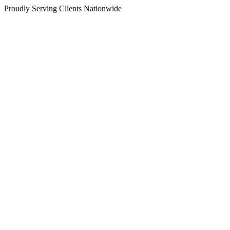
Proudly Serving Clients Nationwide