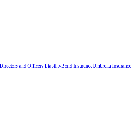
Directors and Officers Liability
Bond Insurance
Umbrella Insurance