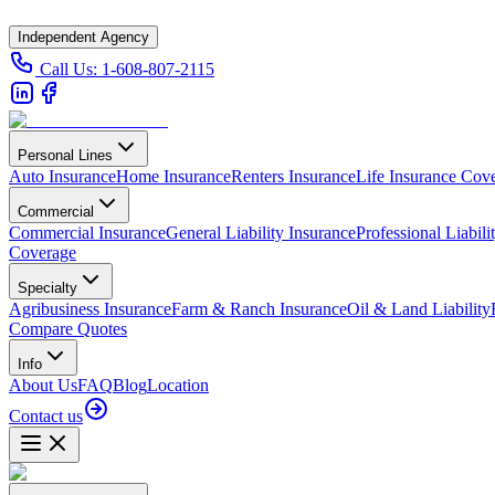
Independent Agency
Call Us:
1-608-807-2115
Personal Lines
Auto Insurance
Home Insurance
Renters Insurance
Life Insurance Cov
Commercial
Commercial Insurance
General Liability Insurance
Professional Liabili
Coverage
Specialty
Agribusiness Insurance
Farm & Ranch Insurance
Oil & Land Liability
Compare Quotes
Info
About Us
FAQ
Blog
Location
Contact us