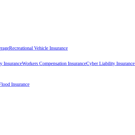
erage
Recreational Vehicle Insurance
ty Insurance
Workers Compensation Insurance
Cyber Liability Insurance
Flood Insurance