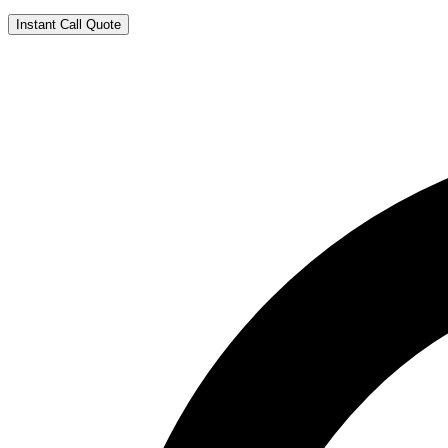
Instant Call Quote