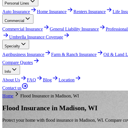
Personal Lines
Auto Insurance
Home Insurance
Renters Insurance
Life In
Commercial
Commercial Insurance
General Liability Insurance
Professional
Umbrella Insurance Coverage
Specialty
Agribusiness Insurance
Farm & Ranch Insurance
Oil & Land Li
Compare Quotes
Info
About Us
FAQ
Blog
Location
Contact us
Home
Flood Insurance in Madison, WI
Flood Insurance in Madison, WI
Protect your home with flood insurance in Madison, WI. Compare cover