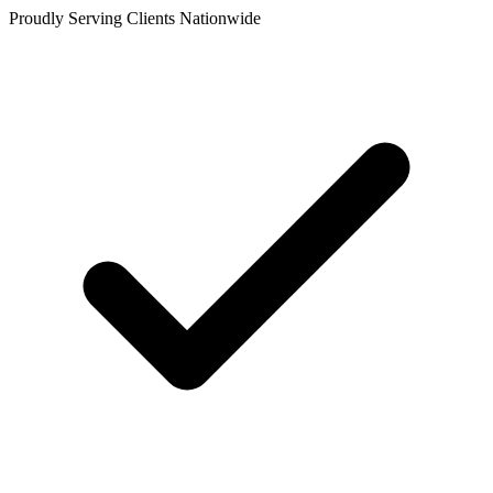
Proudly Serving Clients Nationwide