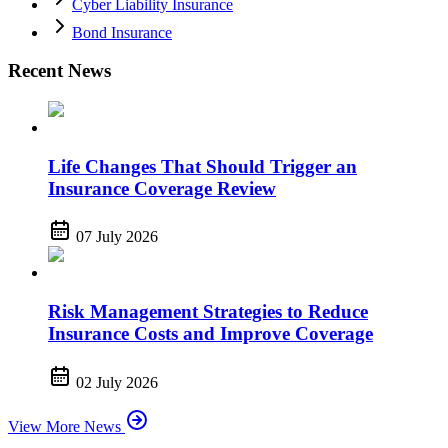
Cyber Liability Insurance
Bond Insurance
Recent News
Life Changes That Should Trigger an
Insurance Coverage Review
07 July 2026
Risk Management Strategies to Reduce
Insurance Costs and Improve Coverage
02 July 2026
View More News