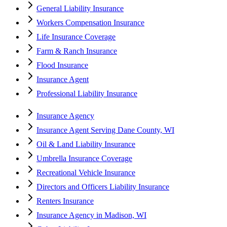
General Liability Insurance
Workers Compensation Insurance
Life Insurance Coverage
Farm & Ranch Insurance
Flood Insurance
Insurance Agent
Professional Liability Insurance
Insurance Agency
Insurance Agent Serving Dane County, WI
Oil & Land Liability Insurance
Umbrella Insurance Coverage
Recreational Vehicle Insurance
Directors and Officers Liability Insurance
Renters Insurance
Insurance Agency in Madison, WI