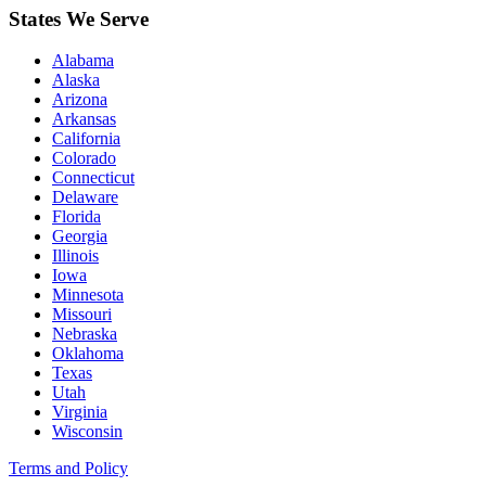
States We Serve
Alabama
Alaska
Arizona
Arkansas
California
Colorado
Connecticut
Delaware
Florida
Georgia
Illinois
Iowa
Minnesota
Missouri
Nebraska
Oklahoma
Texas
Utah
Virginia
Wisconsin
Terms and Policy