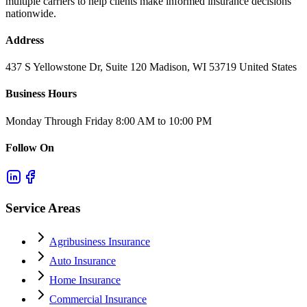
multiple carriers to help clients make informed insurance decisions
nationwide.
Address
437 S Yellowstone Dr, Suite 120 Madison, WI 53719 United States
Business Hours
Monday Through Friday 8:00 AM to 10:00 PM
Follow On
Service Areas
Agribusiness Insurance
Auto Insurance
Home Insurance
Commercial Insurance