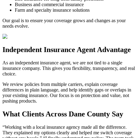
Business and commercial insurance
Farm and specialty insurance solutions
Our goal is to ensure your coverage grows and changes as your
needs evolve.
Independent Insurance Agent Advantage
As an independent insurance agent, we are not tied to a single
insurance company. This gives you flexibility, transparency, and real
choice.
We review policies from multiple carriers, explain coverage
differences in plain language, and help identify gaps or overlaps in
your existing insurance. Our focus is on protection and value, not
pushing products.
What Clients Across Dane County Say
“
Working with a local insurance agency made all the difference.
They explained my options clearly and helped me switch coverage