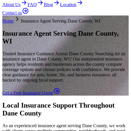
About Us
FAQ
Blog
Location
Contact us
Home
Insurance Agent Serving Dane County, WI
Insurance Agent Serving Dane County,
WI
Trusted Insurance Guidance Across Dane County Searching for an
insurance agent in Dane County, WI? Our independent insurance
agency helps residents and businesses across the county compare
coverage options and choose policies with confidence. We provide
clear guidance for auto, home, life, and business insurance, all
backed by ongoing local support.
Get a Free Insurance Quote
Local Insurance Support Throughout
Dane County
As an experienced insurance agent serving Dane County, we work
with clients across multiple communities, neighborhoods, and rural