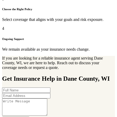
Choose the Right Policy
Select coverage that aligns with your goals and risk exposure.
4
Ongoing Support
We remain available as your insurance needs change.
If you are looking for a reliable insurance agent serving Dane
County, WI, we are here to help. Reach out to discuss your
coverage needs or request a quote.
Get Insurance Help in Dane County, WI