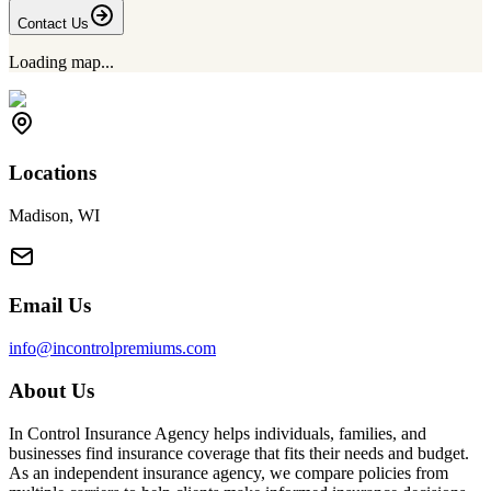
Contact Us
Loading map...
Locations
Madison, WI
Email Us
info@incontrolpremiums.com
About Us
In Control Insurance Agency helps individuals, families, and
businesses find insurance coverage that fits their needs and budget.
As an independent insurance agency, we compare policies from