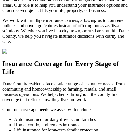
areas. Our role is to help you understand your insurance options and
choose coverage that fits your life, property, or business.
We work with multiple insurance carriers, allowing us to compare
policies and coverage features instead of offering one-size-fits-all
solutions. Whether you live in a city, town, or rural area within Dane
County, we help you navigate insurance decisions with clarity and
care.
Insurance Coverage for Every Stage of
Life
Dane County residents face a wide range of insurance needs, from
commuting and homeownership to farming, rentals, and small
business operations. We help clients throughout the county find
coverage that reflects how they live and work.
Common coverage needs we assist with include:
Auto insurance for daily drivers and families
Home, condo, and renters insurance
Life insurance for long-term family protection