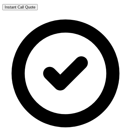
Instant Call Quote