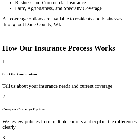
Business and Commercial Insurance
Farm, Agribusiness, and Specialty Coverage
All coverage options are available to residents and businesses
throughout Dane County, WI.
How Our Insurance Process Works
1
Start the Conversation
Tell us about your insurance needs and current coverage.
2
Compare Coverage Options
We review policies from multiple carriers and explain the differences
clearly.
3