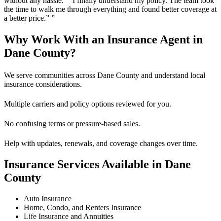
without any hassle.” “I finally understand my policy. The team took
the time to walk me through everything and found better coverage at
a better price.”
”
Why Work With an Insurance Agent in
Dane County?
We serve communities across Dane County and understand local
insurance considerations.
Multiple carriers and policy options reviewed for you.
No confusing terms or pressure-based sales.
Help with updates, renewals, and coverage changes over time.
Insurance Services Available in Dane
County
Auto Insurance
Home, Condo, and Renters Insurance
Life Insurance and Annuities