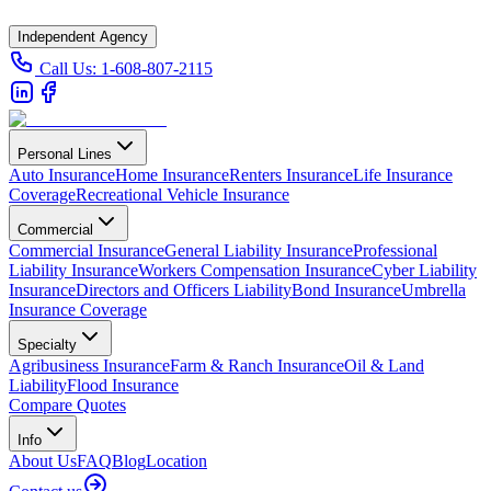
Independent Agency
Call Us:
1-608-807-2115
Personal Lines
Auto Insurance
Home Insurance
Renters Insurance
Life Insurance
Coverage
Recreational Vehicle Insurance
Commercial
Commercial Insurance
General Liability Insurance
Professional
Liability Insurance
Workers Compensation Insurance
Cyber Liability
Insurance
Directors and Officers Liability
Bond Insurance
Umbrella
Insurance Coverage
Specialty
Agribusiness Insurance
Farm & Ranch Insurance
Oil & Land
Liability
Flood Insurance
Compare Quotes
Info
About Us
FAQ
Blog
Location