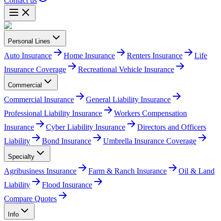
Contact us
Personal Lines
Auto Insurance
Home Insurance
Renters Insurance
Life
Insurance Coverage
Recreational Vehicle Insurance
Commercial
Commercial Insurance
General Liability Insurance
Professional Liability Insurance
Workers Compensation
Insurance
Cyber Liability Insurance
Directors and Officers
Liability
Bond Insurance
Umbrella Insurance Coverage
Specialty
Agribusiness Insurance
Farm & Ranch Insurance
Oil & Land
Liability
Flood Insurance
Compare Quotes
Info