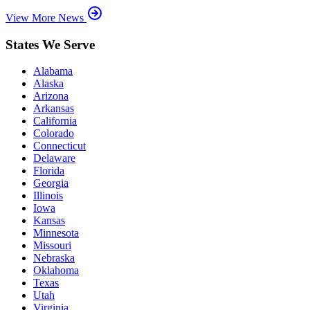
View More News
States We Serve
Alabama
Alaska
Arizona
Arkansas
California
Colorado
Connecticut
Delaware
Florida
Georgia
Illinois
Iowa
Kansas
Minnesota
Missouri
Nebraska
Oklahoma
Texas
Utah
Virginia