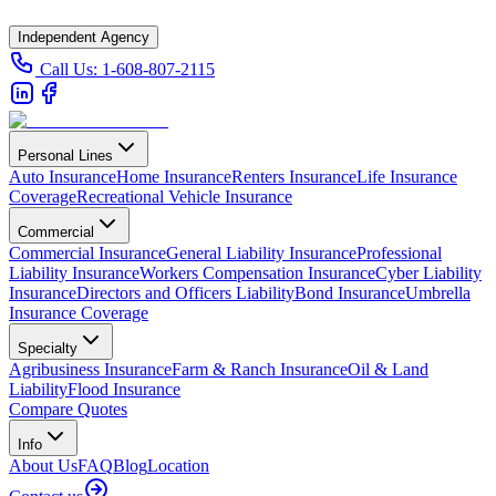
Independent Agency
Call Us:
1-608-807-2115
Personal Lines
Auto Insurance
Home Insurance
Renters Insurance
Life Insurance
Coverage
Recreational Vehicle Insurance
Commercial
Commercial Insurance
General Liability Insurance
Professional
Liability Insurance
Workers Compensation Insurance
Cyber Liability
Insurance
Directors and Officers Liability
Bond Insurance
Umbrella
Insurance Coverage
Specialty
Agribusiness Insurance
Farm & Ranch Insurance
Oil & Land
Liability
Flood Insurance
Compare Quotes
Info
About Us
FAQ
Blog
Location