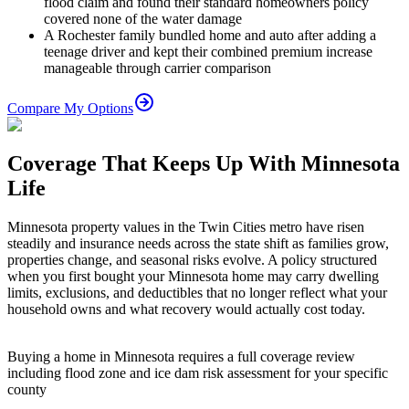
flood claim and found their standard homeowners policy
covered none of the water damage
A Rochester family bundled home and auto after adding a
teenage driver and kept their combined premium increase
manageable through carrier comparison
Compare My Options
Coverage That Keeps Up With Minnesota
Life
Minnesota property values in the Twin Cities metro have risen
steadily and insurance needs across the state shift as families grow,
properties change, and seasonal risks evolve. A policy structured
when you first bought your Minnesota home may carry dwelling
limits, exclusions, and deductibles that no longer reflect what your
household owns and what recovery would actually cost today.
Buying a home in Minnesota requires a full coverage review
including flood zone and ice dam risk assessment for your specific
county