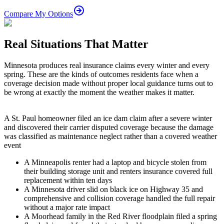
Compare My Options
Real Situations That Matter
Minnesota produces real insurance claims every winter and every
spring. These are the kinds of outcomes residents face when a
coverage decision made without proper local guidance turns out to
be wrong at exactly the moment the weather makes it matter.
A St. Paul homeowner filed an ice dam claim after a severe winter
and discovered their carrier disputed coverage because the damage
was classified as maintenance neglect rather than a covered weather
event
A Minneapolis renter had a laptop and bicycle stolen from
their building storage unit and renters insurance covered full
replacement within ten days
A Minnesota driver slid on black ice on Highway 35 and
comprehensive and collision coverage handled the full repair
without a major rate impact
A Moorhead family in the Red River floodplain filed a spring