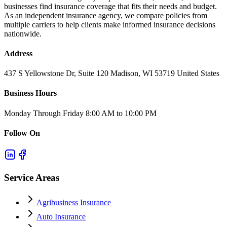
businesses find insurance coverage that fits their needs and budget.
As an independent insurance agency, we compare policies from
multiple carriers to help clients make informed insurance decisions
nationwide.
Address
437 S Yellowstone Dr, Suite 120 Madison, WI 53719 United States
Business Hours
Monday Through Friday 8:00 AM to 10:00 PM
Follow On
Service Areas
Agribusiness Insurance
Auto Insurance