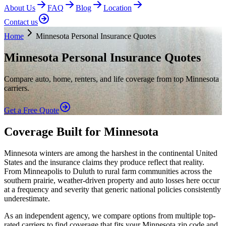
About Us
FAQ
Blog
Location
Contact us
Home
Minnesota Personal Insurance Quotes
Minnesota Personal Insurance Quotes
Compare auto, home, renters, and life coverage from top Minnesota
carriers.
Get a Free Quote
Coverage Built for Minnesota
Minnesota winters are among the harshest in the continental United
States and the insurance claims they produce reflect that reality.
From Minneapolis to Duluth to rural farm communities across the
southern prairie, weather-driven property and auto losses here occur
at a frequency and severity that generic national policies consistently
underestimate.
As an independent agency, we compare options from multiple top-
rated carriers to find coverage that fits your Minnesota zip code and