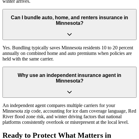
winter arrives.
Can I bundle auto, home, and renters insurance in
Minnesota?
Yes. Bundling typically saves Minnesota residents 10 to 20 percent
annually on combined home and auto premiums when policies are
held with the same carrier.
Why use an independent insurance agent in
Minnesota?
An independent agent compares multiple carriers for your
Minnesota zip code, accounting for ice dam coverage language, Red
River flood zone risk, and winter driving factors that national
platforms consistently overlook or misrepresent at the local level.
Ready to Protect What Matters in