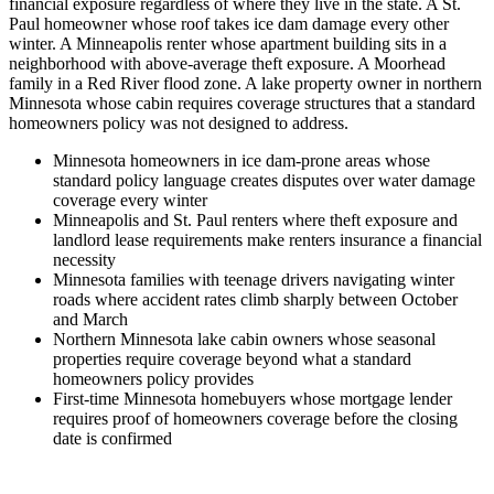
financial exposure regardless of where they live in the state. A St.
Paul homeowner whose roof takes ice dam damage every other
winter. A Minneapolis renter whose apartment building sits in a
neighborhood with above-average theft exposure. A Moorhead
family in a Red River flood zone. A lake property owner in northern
Minnesota whose cabin requires coverage structures that a standard
homeowners policy was not designed to address.
Minnesota homeowners in ice dam-prone areas whose
standard policy language creates disputes over water damage
coverage every winter
Minneapolis and St. Paul renters where theft exposure and
landlord lease requirements make renters insurance a financial
necessity
Minnesota families with teenage drivers navigating winter
roads where accident rates climb sharply between October
and March
Northern Minnesota lake cabin owners whose seasonal
properties require coverage beyond what a standard
homeowners policy provides
First-time Minnesota homebuyers whose mortgage lender
requires proof of homeowners coverage before the closing
date is confirmed