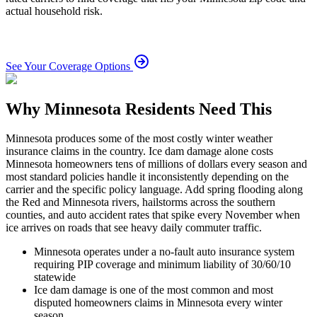
actual household risk.
See Your Coverage Options
Why Minnesota Residents Need This
Minnesota produces some of the most costly winter weather
insurance claims in the country. Ice dam damage alone costs
Minnesota homeowners tens of millions of dollars every season and
most standard policies handle it inconsistently depending on the
carrier and the specific policy language. Add spring flooding along
the Red and Minnesota rivers, hailstorms across the southern
counties, and auto accident rates that spike every November when
ice arrives on roads that see heavy daily commuter traffic.
Minnesota operates under a no-fault auto insurance system
requiring PIP coverage and minimum liability of 30/60/10
statewide
Ice dam damage is one of the most common and most
disputed homeowners claims in Minnesota every winter
season