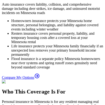
Auto insurance covers liability, collision, and comprehensive
damage including deer strikes, ice damage, and uninsured motorist
incidents on Minnesota roads
Homeowners insurance protects your Minnesota home
structure, personal belongings, and liability against covered
events including winter weather
Renters insurance covers personal property, liability, and
temporary housing costs after a covered loss at your
Minnesota rental
Life insurance protects your Minnesota family financially if an
unexpected loss removes your primary household income
permanently
Flood insurance is a separate policy Minnesota homeowners
near river systems and spring runoff zones genuinely need
beyond standard coverage
Compare My Options
Who This Coverage Is For
Personal insurance in Minnesota is for any resident managing real