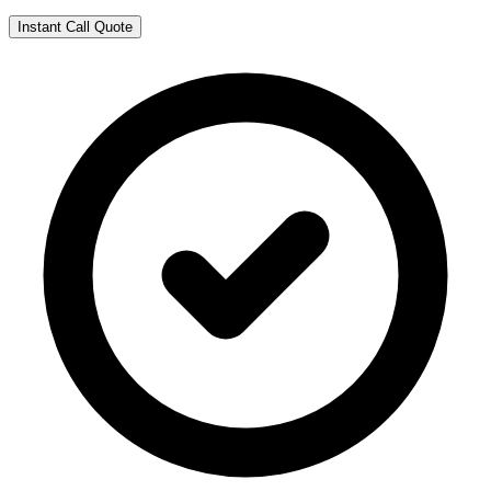
Instant Call Quote