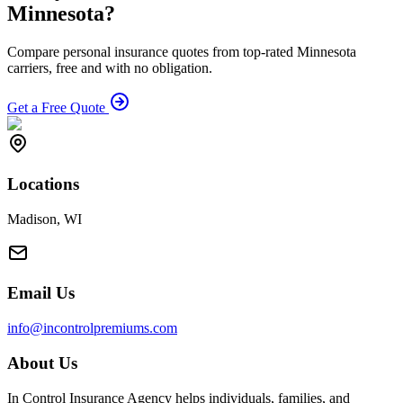
Minnesota?
Compare personal insurance quotes from top-rated Minnesota
carriers, free and with no obligation.
Get a Free Quote
Locations
Madison, WI
Email Us
info@incontrolpremiums.com
About Us
In Control Insurance Agency helps individuals, families, and