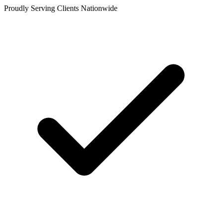
Proudly Serving Clients Nationwide