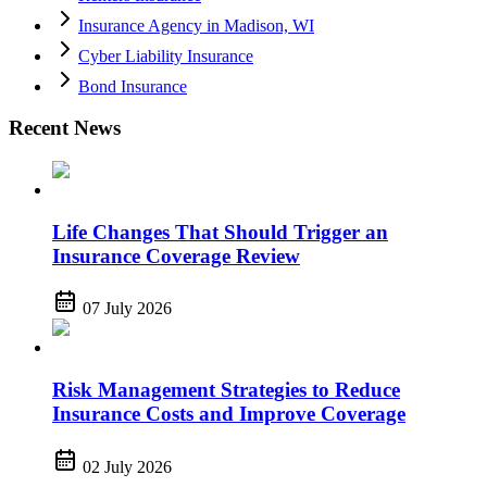
Insurance Agency in Madison, WI
Cyber Liability Insurance
Bond Insurance
Recent News
Life Changes That Should Trigger an
Insurance Coverage Review
07 July 2026
Risk Management Strategies to Reduce
Insurance Costs and Improve Coverage
02 July 2026