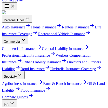
Contact us
Personal Lines
Auto Insurance
Home Insurance
Renters Insurance
Life
Insurance Coverage
Recreational Vehicle Insurance
Commercial
Commercial Insurance
General Liability Insurance
Professional Liability Insurance
Workers Compensation
Insurance
Cyber Liability Insurance
Directors and Officers
Liability
Bond Insurance
Umbrella Insurance Coverage
Specialty
Agribusiness Insurance
Farm & Ranch Insurance
Oil & Land
Liability
Flood Insurance
Compare Quotes
Info