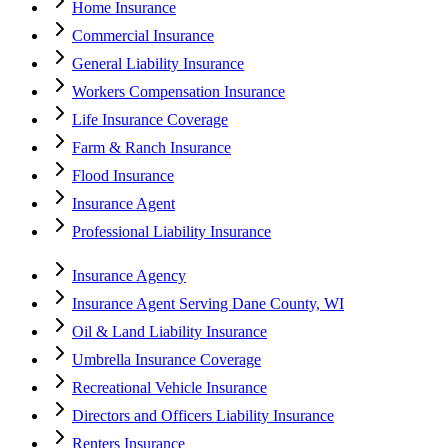
Home Insurance
Commercial Insurance
General Liability Insurance
Workers Compensation Insurance
Life Insurance Coverage
Farm & Ranch Insurance
Flood Insurance
Insurance Agent
Professional Liability Insurance
Insurance Agency
Insurance Agent Serving Dane County, WI
Oil & Land Liability Insurance
Umbrella Insurance Coverage
Recreational Vehicle Insurance
Directors and Officers Liability Insurance
Renters Insurance