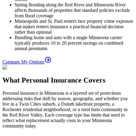
Spring flooding along the Red River and Minnesota River
affects thousands of properties that standard policies exclude
from flood coverage
Minneapolis and St. Paul renters face property crime exposure
that makes renters insurance a practical financial decision
rather than optional
Bundling home and auto with a single Minnesota carrier
typically produces 10 to 20 percent savings on combined
annual premiums
Compare My Options
What Personal Insurance Covers
Personal insurance in Minnesota is a layered set of protections
addressing risks that shift by season, geography, and whether you
live in a Twin Cities suburb, a Duluth lakefront property, a
Rochester residential neighborhood, or a rural farm community in
the Red River Valley. Each coverage type has limits that need to
reflect what replacement actually costs in your Minnesota
community today.