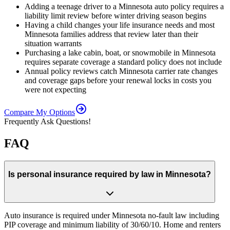
Adding a teenage driver to a Minnesota auto policy requires a
liability limit review before winter driving season begins
Having a child changes your life insurance needs and most
Minnesota families address that review later than their
situation warrants
Purchasing a lake cabin, boat, or snowmobile in Minnesota
requires separate coverage a standard policy does not include
Annual policy reviews catch Minnesota carrier rate changes
and coverage gaps before your renewal locks in costs you
were not expecting
Compare My Options
Frequently Ask Questions!
FAQ
Is personal insurance required by law in Minnesota?
Auto insurance is required under Minnesota no-fault law including
PIP coverage and minimum liability of 30/60/10. Home and renters