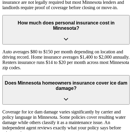
insurance are not legally required but most Minnesota lenders and
landlords require proof of coverage before closing or move-in.
How much does personal insurance cost in
Minnesota?
Auto averages $80 to $150 per month depending on location and
driving record. Home insurance averages $1,400 to $2,000 annually.
Renters insurance runs $14 to $20 per month across most Minnesota
zip codes.
Does Minnesota homeowners insurance cover ice dam
damage?
Coverage for ice dam damage varies significantly by carrier and
policy language in Minnesota. Some policies cover resulting water
damage while others classify it as a maintenance issue. An
independent agent reviews exactly what your policy says before