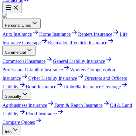
Contact us
Personal Lines
Auto Insurance
Home Insurance
Renters Insurance
Life
Insurance Coverage
Recreational Vehicle Insurance
Commercial
Commercial Insurance
General Liability Insurance
Professional Liability Insurance
Workers Compensation
Insurance
Cyber Liability Insurance
Directors and Officers
Liability
Bond Insurance
Umbrella Insurance Coverage
Specialty
Agribusiness Insurance
Farm & Ranch Insurance
Oil & Land
Liability
Flood Insurance
Compare Quotes
Info