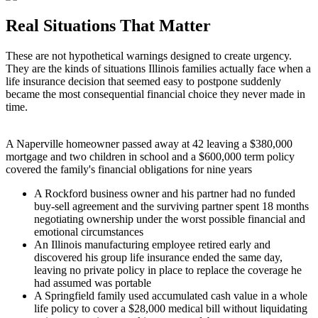
Real Situations That Matter
These are not hypothetical warnings designed to create urgency.
They are the kinds of situations Illinois families actually face when a
life insurance decision that seemed easy to postpone suddenly
became the most consequential financial choice they never made in
time.
A Naperville homeowner passed away at 42 leaving a $380,000
mortgage and two children in school and a $600,000 term policy
covered the family's financial obligations for nine years
A Rockford business owner and his partner had no funded
buy-sell agreement and the surviving partner spent 18 months
negotiating ownership under the worst possible financial and
emotional circumstances
An Illinois manufacturing employee retired early and
discovered his group life insurance ended the same day,
leaving no private policy in place to replace the coverage he
had assumed was portable
A Springfield family used accumulated cash value in a whole
life policy to cover a $28,000 medical bill without liquidating