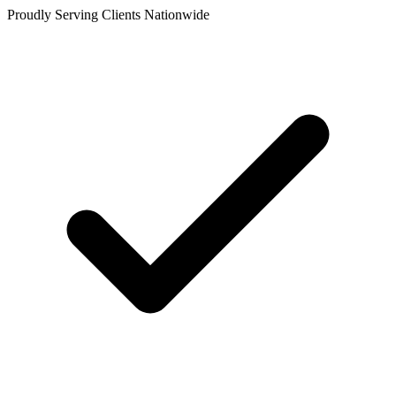
Proudly Serving Clients Nationwide