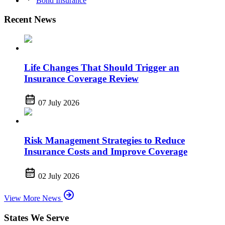
Bond Insurance
Recent News
Life Changes That Should Trigger an
Insurance Coverage Review
07 July 2026
Risk Management Strategies to Reduce
Insurance Costs and Improve Coverage
02 July 2026
View More News
States We Serve