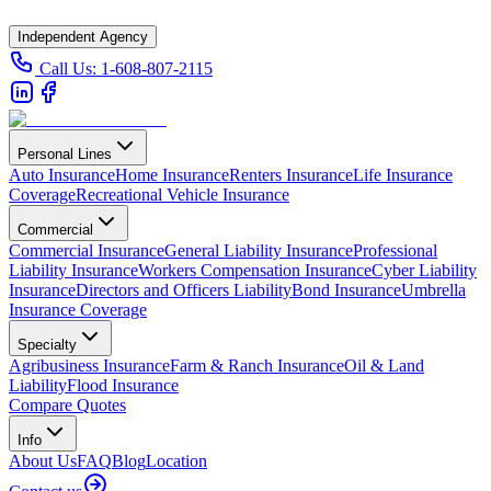
Independent Agency
Call Us:
1-608-807-2115
Personal Lines
Auto Insurance
Home Insurance
Renters Insurance
Life Insurance
Coverage
Recreational Vehicle Insurance
Commercial
Commercial Insurance
General Liability Insurance
Professional
Liability Insurance
Workers Compensation Insurance
Cyber Liability
Insurance
Directors and Officers Liability
Bond Insurance
Umbrella
Insurance Coverage
Specialty
Agribusiness Insurance
Farm & Ranch Insurance
Oil & Land
Liability
Flood Insurance
Compare Quotes
Info
About Us
FAQ
Blog
Location