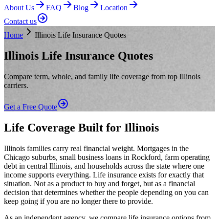
About Us
FAQ
Blog
Location
Contact us
Home
Illinois Life Insurance Quotes
Illinois Life Insurance Quotes
Compare term, whole, and family life coverage from top Illinois
carriers.
Get a Free Quote
Life Coverage Built for Illinois
Illinois families carry real financial weight. Mortgages in the
Chicago suburbs, small business loans in Rockford, farm operating
debt in central Illinois, and households across the state where one
income supports everything. Life insurance exists for exactly that
situation. Not as a product to buy and forget, but as a financial
decision that determines whether the people depending on you can
keep going if you are no longer there to provide.
As an independent agency, we compare life insurance options from