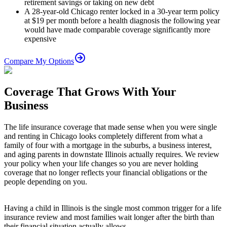
retirement savings or taking on new debt
A 28-year-old Chicago renter locked in a 30-year term policy
at $19 per month before a health diagnosis the following year
would have made comparable coverage significantly more
expensive
Compare My Options
Coverage That Grows With Your
Business
The life insurance coverage that made sense when you were single
and renting in Chicago looks completely different from what a
family of four with a mortgage in the suburbs, a business interest,
and aging parents in downstate Illinois actually requires. We review
your policy when your life changes so you are never holding
coverage that no longer reflects your financial obligations or the
people depending on you.
Having a child in Illinois is the single most common trigger for a life
insurance review and most families wait longer after the birth than
their financial situation actually allows