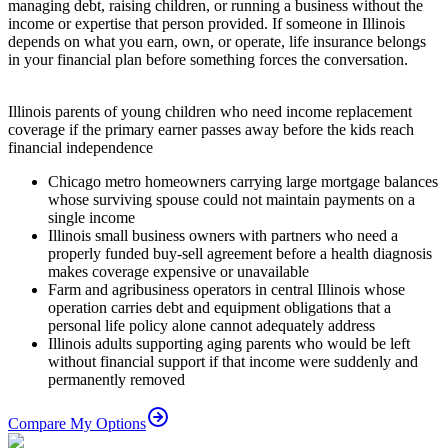
managing debt, raising children, or running a business without the
income or expertise that person provided. If someone in Illinois
depends on what you earn, own, or operate, life insurance belongs
in your financial plan before something forces the conversation.
Illinois parents of young children who need income replacement
coverage if the primary earner passes away before the kids reach
financial independence
Chicago metro homeowners carrying large mortgage balances
whose surviving spouse could not maintain payments on a
single income
Illinois small business owners with partners who need a
properly funded buy-sell agreement before a health diagnosis
makes coverage expensive or unavailable
Farm and agribusiness operators in central Illinois whose
operation carries debt and equipment obligations that a
personal life policy alone cannot adequately address
Illinois adults supporting aging parents who would be left
without financial support if that income were suddenly and
permanently removed
Compare My Options