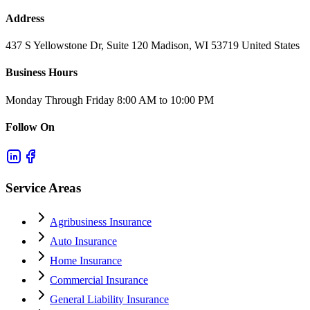
Address
437 S Yellowstone Dr, Suite 120 Madison, WI 53719 United States
Business Hours
Monday Through Friday 8:00 AM to 10:00 PM
Follow On
Service Areas
Agribusiness Insurance
Auto Insurance
Home Insurance
Commercial Insurance
General Liability Insurance