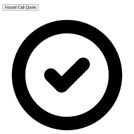
Instant Call Quote