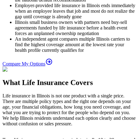
Employer-provided life insurance in Illinois ends immediately
when an employee leaves that job and most do not realize the
gap until coverage is already gone
Illinois small business owners with partners need buy-sell
agreements funded by life insurance before a health event
forces an unplanned ownership negotiation
An independent agent compares multiple Illinois carriers to
find the highest coverage amount at the lowest rate your
health profile currently qualifies for
Compare My Options
What Life Insurance Covers
Life insurance in Illinois is not one product with a single price.
There are multiple policy types and the right one depends on your
age, your financial obligations, how long you need coverage, and
what you are trying to protect for the people who depend on you.
We help Illinois residents understand each option clearly and choose
without confusion or sales pressure.