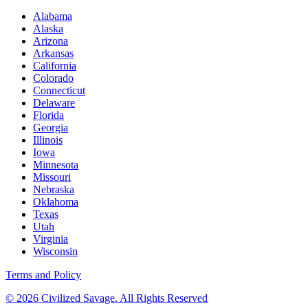
Alabama
Alaska
Arizona
Arkansas
California
Colorado
Connecticut
Delaware
Florida
Georgia
Illinois
Iowa
Minnesota
Missouri
Nebraska
Oklahoma
Texas
Utah
Virginia
Wisconsin
Terms and Policy
© 2026 Civilized Savage. All Rights Reserved