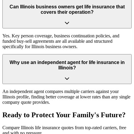
Can Illinois business owners get life insurance that
covers their operation?
Yes. Key person coverage, business continuation policies, and
funded buy-sell agreements are all available and structured
specifically for Illinois business owners.
Why use an independent agent for life insurance in
Illinois?
An independent agent compares multiple carriers against your
Illinois profile, finding better coverage at lower rates than any single
company quote provides.
Ready to Protect Your Family's Future?
Compare Illinois life insurance quotes from top-rated carriers, free
and with no pressure.