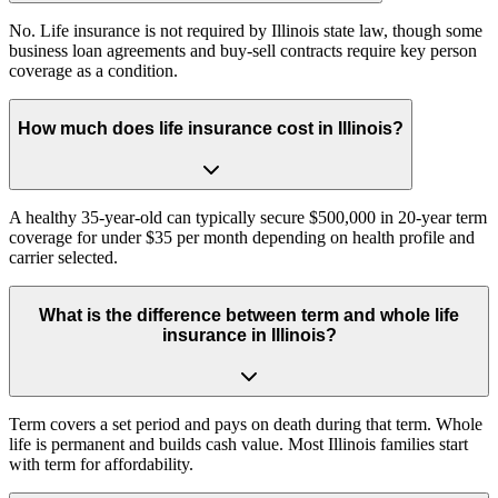
No. Life insurance is not required by Illinois state law, though some
business loan agreements and buy-sell contracts require key person
coverage as a condition.
How much does life insurance cost in Illinois?
A healthy 35-year-old can typically secure $500,000 in 20-year term
coverage for under $35 per month depending on health profile and
carrier selected.
What is the difference between term and whole life
insurance in Illinois?
Term covers a set period and pays on death during that term. Whole
life is permanent and builds cash value. Most Illinois families start
with term for affordability.