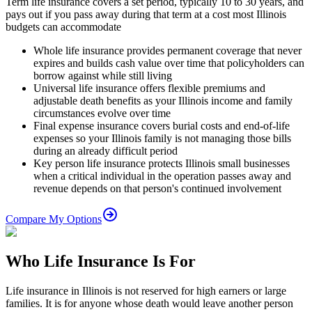
Term life insurance covers a set period, typically 10 to 30 years, and
pays out if you pass away during that term at a cost most Illinois
budgets can accommodate
Whole life insurance provides permanent coverage that never
expires and builds cash value over time that policyholders can
borrow against while still living
Universal life insurance offers flexible premiums and
adjustable death benefits as your Illinois income and family
circumstances evolve over time
Final expense insurance covers burial costs and end-of-life
expenses so your Illinois family is not managing those bills
during an already difficult period
Key person life insurance protects Illinois small businesses
when a critical individual in the operation passes away and
revenue depends on that person's continued involvement
Compare My Options
Who Life Insurance Is For
Life insurance in Illinois is not reserved for high earners or large
families. It is for anyone whose death would leave another person