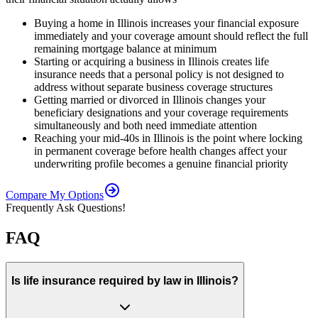
Buying a home in Illinois increases your financial exposure
immediately and your coverage amount should reflect the full
remaining mortgage balance at minimum
Starting or acquiring a business in Illinois creates life
insurance needs that a personal policy is not designed to
address without separate business coverage structures
Getting married or divorced in Illinois changes your
beneficiary designations and your coverage requirements
simultaneously and both need immediate attention
Reaching your mid-40s in Illinois is the point where locking
in permanent coverage before health changes affect your
underwriting profile becomes a genuine financial priority
Compare My Options
Frequently Ask Questions!
FAQ
Is life insurance required by law in Illinois?