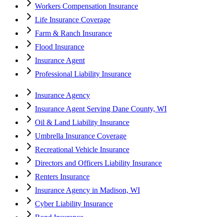
Workers Compensation Insurance
Life Insurance Coverage
Farm & Ranch Insurance
Flood Insurance
Insurance Agent
Professional Liability Insurance
Insurance Agency
Insurance Agent Serving Dane County, WI
Oil & Land Liability Insurance
Umbrella Insurance Coverage
Recreational Vehicle Insurance
Directors and Officers Liability Insurance
Renters Insurance
Insurance Agency in Madison, WI
Cyber Liability Insurance