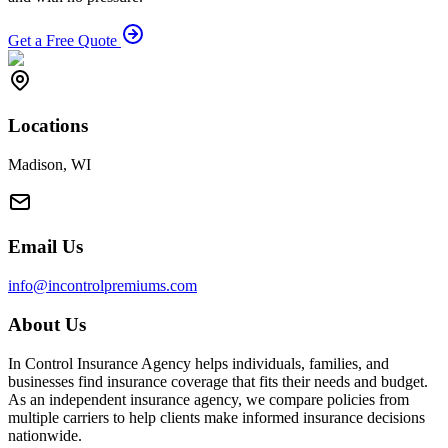
Get a Free Quote
Locations
Madison, WI
Email Us
info@incontrolpremiums.com
About Us
In Control Insurance Agency helps individuals, families, and
businesses find insurance coverage that fits their needs and budget.
As an independent insurance agency, we compare policies from
multiple carriers to help clients make informed insurance decisions
nationwide.