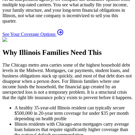
multiple top-rated carriers. You see what actually fits your income,
your family structure, and your long-term financial obligations in
Illinois, not what one company is incentivized to sell you this
quarter.
See Your Coverage Options
Why Illinois Families Need This
The Chicago metro area carries some of the highest household debt
levels in the Midwest. Mortgages, car payments, student loans, and
business obligations stack up quickly, and most of that debt does not
disappear when a person does. For Illinois families where one
income funds the household, the financial gap created by an
unexpected loss is not a temporary problem. It is a structural crisis
that the right life insurance policy exists to prevent before it happens.
A healthy 35-year-old Illinois resident can typically secure
$500,000 in 20-year term coverage for under $35 per month
depending on health profile
Illinois residents with Chicago-area mortgages carry average
loan balances that require significantly higher coverage than
the national default recommendation